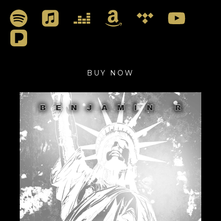
BUY NOW