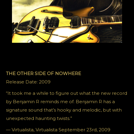
THE OTHER SIDE OF NOWHERE
Release Date: 2009
“It took me a while to figure out what the new record
by Benjamin R reminds me of. Benjamin R has a
signature sound that’s hooky and melodic, but with
unexpected haunting twists.”
— Virtualista, Virtualista September 23rd, 2009