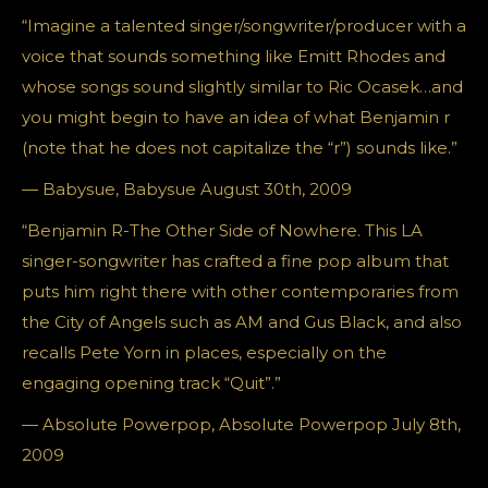
“Imagine a talented singer/songwriter/producer with a
voice that sounds something like Emitt Rhodes and
whose songs sound slightly similar to Ric Ocasek…and
you might begin to have an idea of what Benjamin r
(note that he does not capitalize the “r”) sounds like.”
— Babysue, Babysue August 30th, 2009
“Benjamin R-The Other Side of Nowhere. This LA
singer-songwriter has crafted a fine pop album that
puts him right there with other contemporaries from
the City of Angels such as AM and Gus Black, and also
recalls Pete Yorn in places, especially on the
engaging opening track “Quit”.”
— Absolute Powerpop, Absolute Powerpop July 8th,
2009