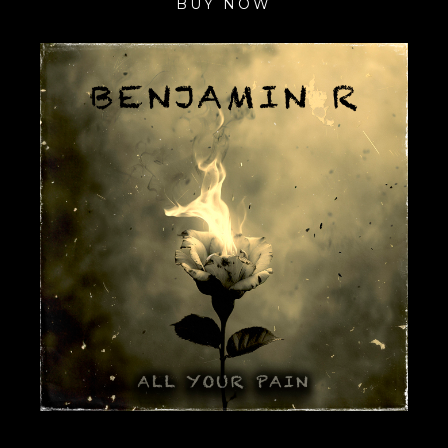
BUY NOW