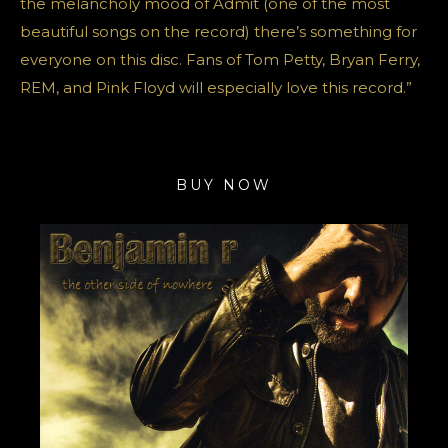
the melancholy mood of Admit (one of the most
beautiful songs on the record) there’s something for
everyone on this disc. Fans of Tom Petty, Bryan Ferry,
REM, and Pink Floyd will especially love this record.”
BUY NOW