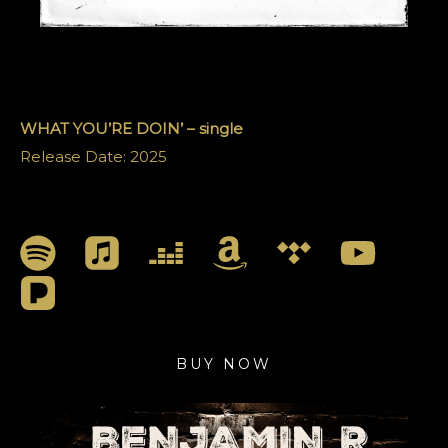
WHAT YOU’RE DOIN’ – single
Release Date: 2025
BUY NOW