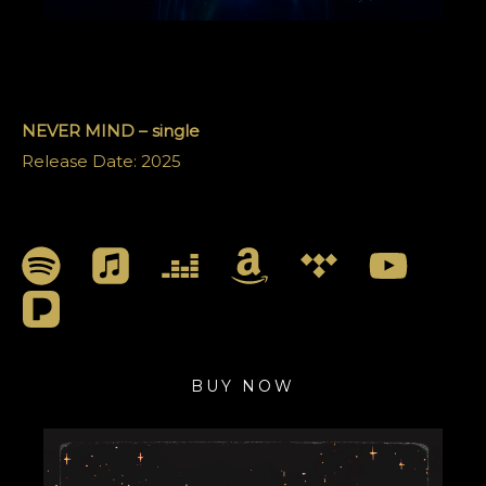
NEVER MIND – single
Release Date: 2025
BUY NOW