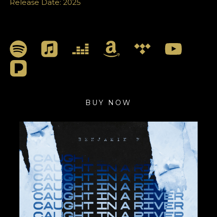
Release Date: 2025
BUY NOW