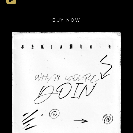
BUY NOW