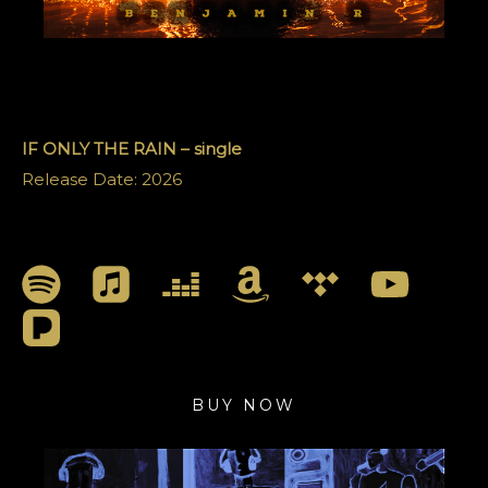
IF ONLY THE RAIN – single
Release Date: 2026
BUY NOW