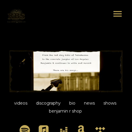
videos
discography
bio
news
shows
benjamin r shop