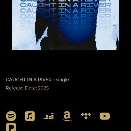
CAUGHT IN A RIVER – single
Release Date: 2025