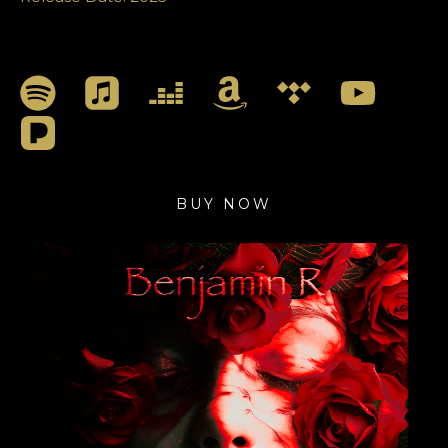
BUY NOW