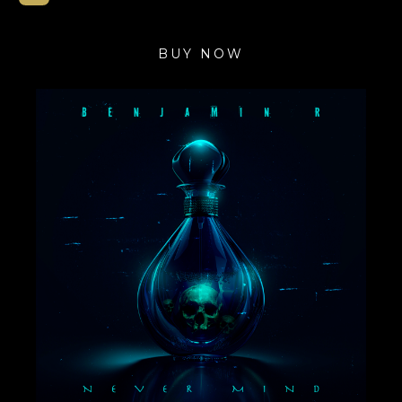
BUY NOW