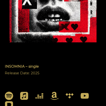
INSOMNIA – single
Release Date: 2025