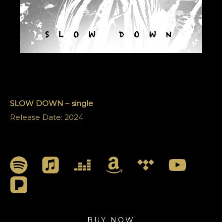
SLOW DOWN – single
Release Date: 2024
BUY NOW