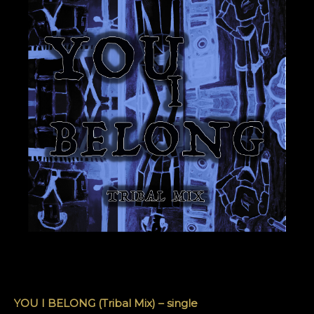
YOU I BELONG (Tribal Mix) – single