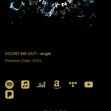
COUNT ME OUT – single
Release Date: 2024