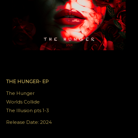
THE HUNGER- EP
The Hunger
Worlds Collide
The Illusion pts 1-3
Release Date: 2024