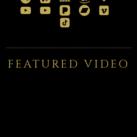
FEATURED VIDEO