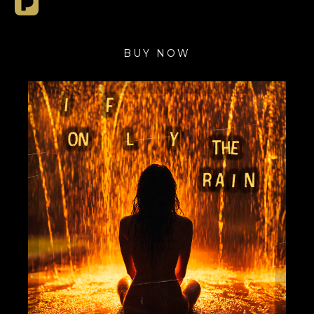
BUY NOW