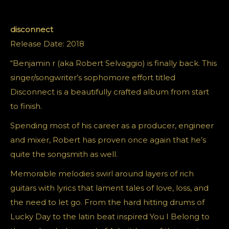
disconnect
Release Date: 2018
“Benjamin r (aka Robert Selvaggio) is finally back. This
singer/songwriter’s sophomore effort titled
Disconnect is a beautifully crafted album from start
to finish.
Spending most of his career as a producer, engineer
and mixer, Robert has proven once again that he’s
quite the songsmith as well.
Memorable melodies swirl around layers of rich
guitars with lyrics that lament tales of love, loss, and
the need to let go. From the hard hitting drums of
Lucky Day to the latin beat inspired You I Belong to