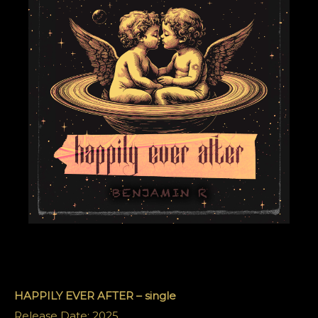
HAPPILY EVER AFTER – single
Release Date: 2025