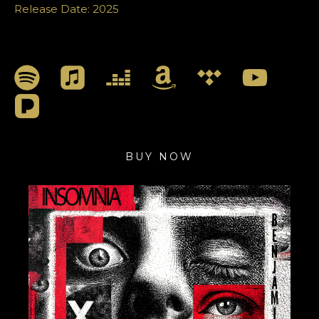
Release Date: 2025
BUY NOW