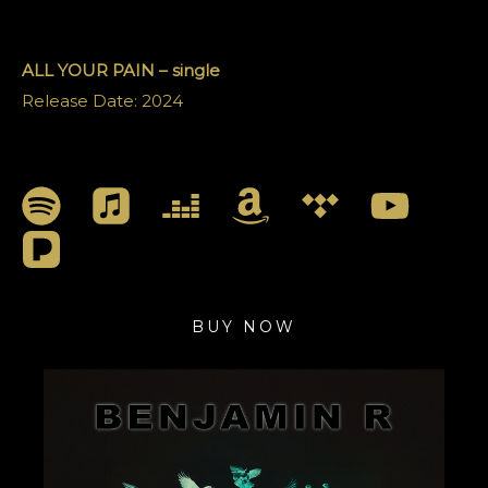
ALL YOUR PAIN
– single
Release Date: 2024
BUY NOW