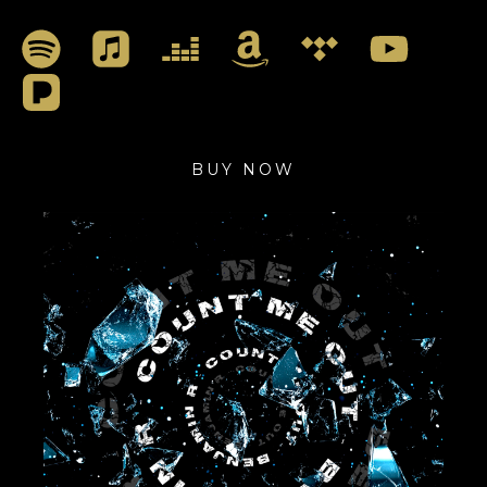
BUY NOW