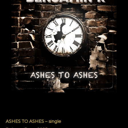
ASHES TO ASHES – single