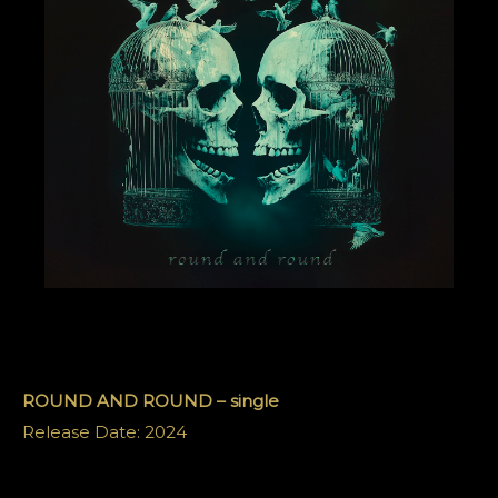
ROUND AND ROUND – single
Release Date: 2024