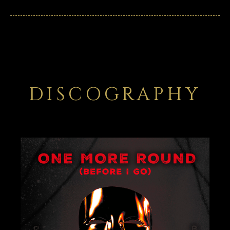
DISCOGRAPHY