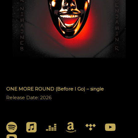
ONE MORE ROUND (Before I Go) – single
Release Date: 2026