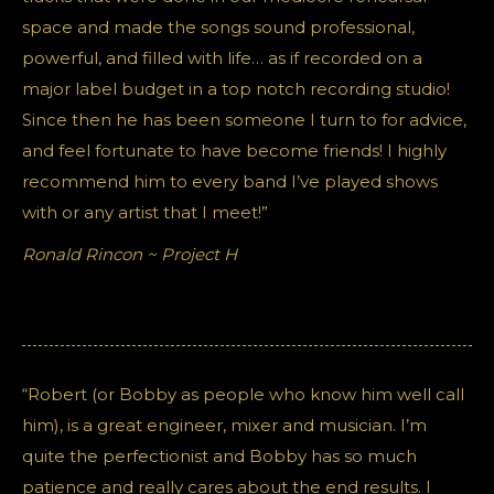
space and made the songs sound professional,
powerful, and filled with life… as if recorded on a
major label budget in a top notch recording studio!
Since then he has been someone I turn to for advice,
and feel fortunate to have become friends! I highly
recommend him to every band I’ve played shows
with or any artist that I meet!”
Ronald Rincon ~ Project H
“Robert (or Bobby as people who know him well call
him), is a great engineer, mixer and musician. I’m
quite the perfectionist and Bobby has so much
patience and really cares about the end results. I