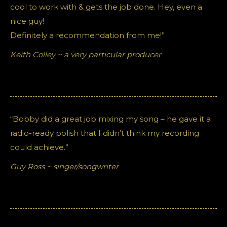
cool to work with & gets the job done. Hey, even a
nice guy!
Definitely a recommendation from me!”
Keith Colley ~ a very particular producer
“Bobby did a great job mixing my song – he gave it a
radio-ready polish that I didn’t think my recording
could achieve.”
Guy Ross ~ singer/songwriter