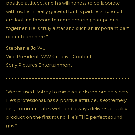
positive attitude, and his willingness to collaborate
with us. I am really grateful for his partnership and I
am looking forward to more amazing campaigns
together. He is truly a star and such an important part
of our team here.”
Stephanie Jo Wu
Vice President, WW Creative Content
Sony Pictures Entertainment
“We’ve used Bobby to mix over a dozen projects now.
He’s professional, has a positive attitude, is extremely
fast, communicates well, and always delivers a quality
product on the first round. He’s THE perfect sound
guy.”