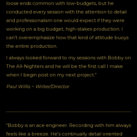
loose ends common with low-budgets, but he
conducted every session with the attention to detail
and professionalism one would expect if they were
working on a big budget, high-stakes production. I
can’t overemphasize how that kind of attitude buoys
the entire production.
I always looked forward to my sessions with Bobby on
The All-Nighters and he will be the first call I make
when I begin post on my next project.”
Paul Willis ~ Writer/Director
“Bobby is an ace engineer. Recording with him always
feels like a breeze. He’s continually detail oriented