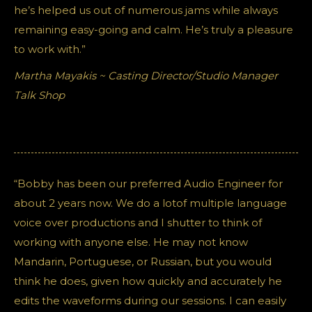
he’s helped us out of numerous jams while always
remaining easy-going and calm. He’s truly a pleasure
to work with.”
Martha Mayakis ~ Casting Director/Studio Manager
Talk Shop
“Bobby has been our preferred Audio Engineer for
about 2 years now. We do a lotof multiple language
voice over productions and I shutter to think of
working with anyone else. He may not know
Mandarin, Portuguese, or Russian, but you would
think he does, given how quickly and accurately he
edits the waveforms during our sessions. I can easily