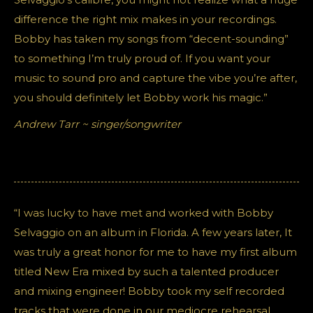
difference the right mix makes in your recordings.
Bobby has taken my songs from “decent-sounding”
to something I’m truly proud of. If you want your
music to sound pro and capture the vibe you’re after,
you should definitely let Bobby work his magic.”
Andrew Tarr ~ singer/songwriter
“I was lucky to have met and worked with Bobby
Selvaggio on an album in Florida. A few years later, It
was truly a great honor for me to have my first album
titled New Era mixed by such a talented producer
and mixing engineer! Bobby took my self recorded
tracks that were done in our mediocre rehearsal