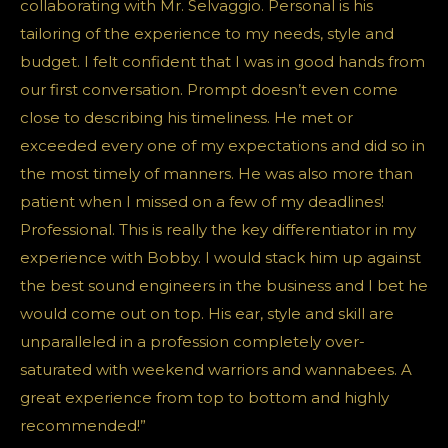
collaborating with Mr. Selvaggio. Personal is his
tailoring of the experience to my needs, style and
budget. I felt confident that I was in good hands from
our first conversation. Prompt doesn’t even come
close to describing his timeliness. He met or
exceeded every one of my expectations and did so in
the most timely of manners. He was also more than
patient when I missed on a few of my deadlines!
Professional. This is really the key differentiator in my
experience with Bobby. I would stack him up against
the best sound engineers in the business and I bet he
would come out on top. His ear, style and skill are
unparalleled in a profession completely over-
saturated with weekend warriors and wannabees. A
great experience from top to bottom and highly
recommended!”