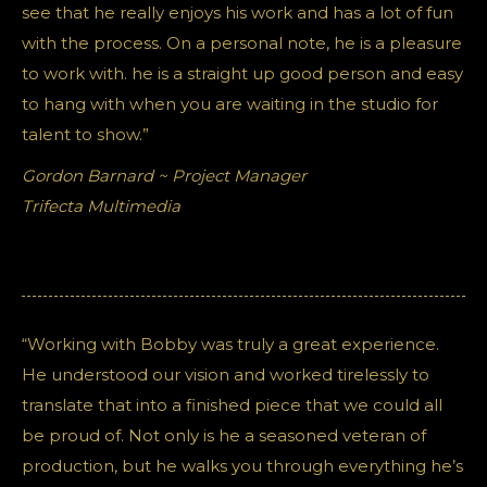
see that he really enjoys his work and has a lot of fun
with the process. On a personal note, he is a pleasure
to work with. he is a straight up good person and easy
to hang with when you are waiting in the studio for
talent to show.”
Gordon Barnard ~ Project Manager
Trifecta Multimedia
“Working with Bobby was truly a great experience.
He understood our vision and worked tirelessly to
translate that into a finished piece that we could all
be proud of. Not only is he a seasoned veteran of
production, but he walks you through everything he’s