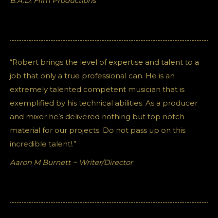
B.A.D. FIlm Productions
“Robert brings the level of expertise and talent to a
job that only a true professional can. He is an
extremely talented competent musician that is
exemplified by his technical abilities. As a producer
and mixer he’s delivered nothing but top notch
material for our projects. Do not pass up on this
incredible talent!.”
Aaron M Burnett ~ Writer/Director