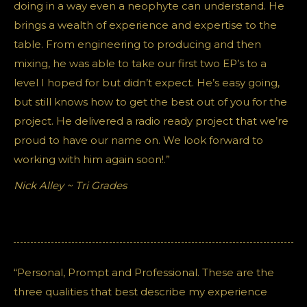
doing in a way even a neophyte can understand. He
brings a wealth of experience and expertise to the
table. From engineering to producing and then
mixing, he was able to take our first two EP’s to a
level I hoped for but didn’t expect. He’s easy going,
but still knows how to get the best out of you for the
project. He delivered a radio ready project that we’re
proud to have our name on. We look forward to
working with him again soon!.”
Nick Alley ~ Tri Grades
“Personal, Prompt and Professional. These are the
three qualities that best describe my experience