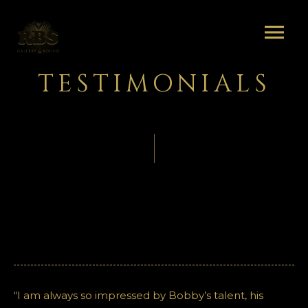
TESTIMONIALS
“I am always so impressed by Bobby’s talent, his