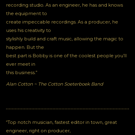
recording studio. As an engineer, he has and knows
the equipment to
create impeccable recordings. As a producer, he
uses his creativity to
stylishly build and craft music, allowing the magic to
happen. But the
best part is Bobby is one of the coolest people you’ll
ever meet in
this business.”
Alan Cotton ~ The Cotton Soeterboek Band
“Top notch musician, fastest editor in town, great
engineer, right on producer,