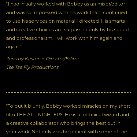
“I had initially worked with Bobby as an mixer/editor
and was so impressed with his work that I continued
to use his services on material I directed. His smarts
and creative choices are surpassed only by his speed
and professionalism. I will work with him again and
again.”
Jeremy Kasten ~ Director/Editor
Tse Tse Fly Productions
“To put it bluntly, Bobby worked miracles on my short
film THE ALL-NIGHTERS. He is a technical wizard and
a creative collaborator who brings the best out in
your work. Not only was he patient with some of the