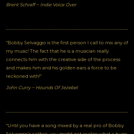
Brent Schraff ~ Indie Voice Over
“Bobby Selvaggio is the first person I call to mix any of
my music! The fact that he is a musician really
connects him with the creative side of the process
and makes him and his golden ears a force to be
reckoned with!”
John Curry ~ Hounds Of Jezebel
“Until you have a song mixed by a real pro of Bobby
Selvaggio’s calibre, you might not realize what a huge