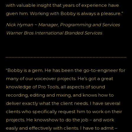
with valuable insight that years of experience have
given him. Working with Bobby is always a pleasure.”
Nick Hyman ~ Manager, Programming and Services
Warner Bros International Branded Services
“Bobby is a gem. He has been the go-to-engineer for
many of our voiceover projects. He’s got a great
knowledge of Pro Tools, all aspects of sound
recording, editing and mixing, and knows how to
deliver exactly what the client needs. I have several
clients who specifically request him to work on their
projects. He knowshow to do the job – and work
easily and effectively with clients. I have to admit –