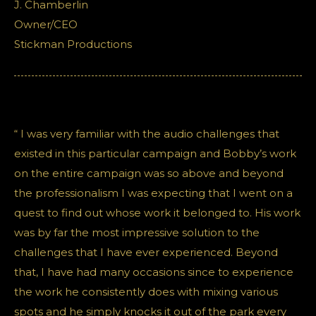
J. Chamberlin
Owner/CEO
Stickman Productions
“ I was very familiar with the audio challenges that
existed in this particular campaign and Bobby’s work
on the entire campaign was so above and beyond
the professionalism I was expecting that I went on a
quest to find out whose work it belonged to. His work
was by far the most impressive solution to the
challenges that I have ever experienced. Beyond
that, I have had many occasions since to experience
the work he consistently does with mixing various
spots and he simply knocks it out of the park every