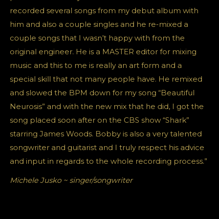
recorded several songs from my debut album with
him and also a couple singles and he re-mixed a
couple songs that I wasn’t happy with from the
original engineer. He is a MASTER editor for mixing
music and this to me is really an art form and a
special skill that not many people have. He remixed
and slowed the BPM down for my song “Beautiful
Neurosis” and with the new mix that he did, I got the
song placed soon after on the CBS show “Shark”
starring James Woods. Bobby is also a very talented
songwriter and guitarist and I truly respect his advice
and input in regards to the whole recording process.”
Michele Jusko ~ singer/songwriter