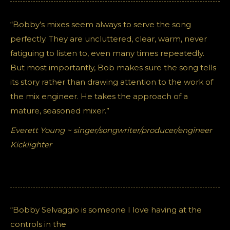
“Bobby’s mixes seem always to serve the song
perfectly. They are uncluttered, clear, warm, never
fatiguing to listen to, even many times repeatedly.
But most importantly, Bob makes sure the song tells
its story rather than drawing attention to the work of
the mix engineer. He takes the approach of a
mature, seasoned mixer.”
Everett Young ~ singer/songwriter/producer/engineer
Kicklighter
“Bobby Selvaggio is someone I love having at the
controls in the