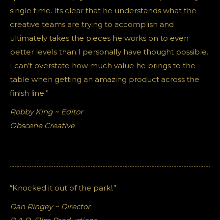
single time. Its clear that he understands what the
creative teams are trying to accomplish and
ultimately takes the pieces he works on to even
better levels than I personally have thought possible.
I can’t overstate how much value he brings to the
table when getting an amazing product across the
finish line.”
Robby King ~ Editor
Obscene Creative
“Knocked it out of the park!.”
Dan Ringey ~ Director