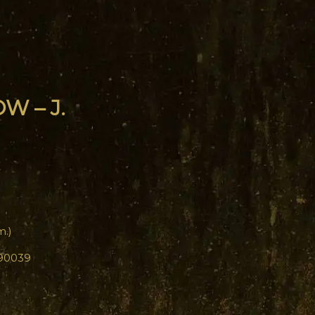
W – J.
m.)
 90039