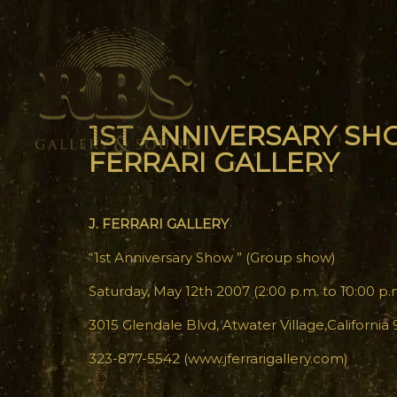
1ST ANNIVERSARY SHO
FERRARI GALLERY
J. FERRARI GALLERY
“1st Anniversary Show ” (Group show)
Saturday, May 12th 2007 (2:00 p.m. to 10:00 p.
3015 Glendale Blvd, Atwater Village,California
323-877-5542 (www.jferrarigallery.com)