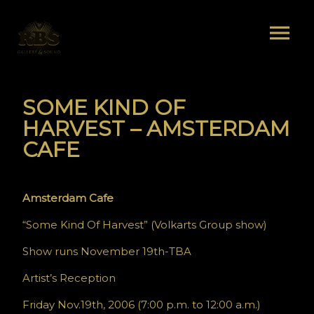
SOME KIND OF
HARVEST – AMSTERDAM
CAFE
Amsterdam Cafe
“Some Kind Of Harvest” (Volkarts Group show)
Show runs November 19th-TBA
Artist’s Reception
Friday Nov.19th, 2006 (7:00 p.m. to 12:00 a.m.)