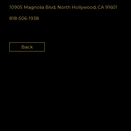
10905 Magnolia Blvd, North Hollywood, CA 91601
818-506-1938
Back