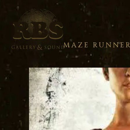
MAZE RUNNER