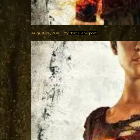
by
August 26, 2016
rbsgallery
post