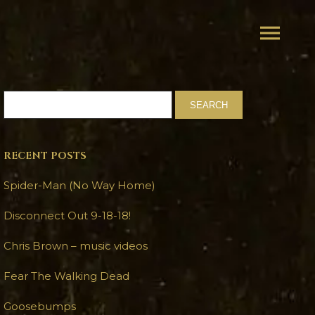
RECENT POSTS
Spider-Man (No Way Home)
Disconnect Out 9-18-18!
Chris Brown – music videos
Fear The Walking Dead
Goosebumps