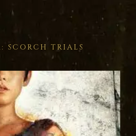
: SCORCH TRIALS