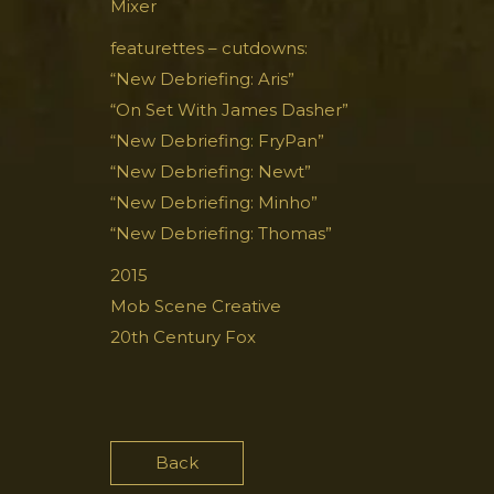
Mixer
featurettes – cutdowns:
“New Debriefing: Aris”
“On Set With James Dasher”
“New Debriefing: FryPan”
“New Debriefing: Newt”
“New Debriefing: Minho”
“New Debriefing: Thomas”
2015
Mob Scene Creative
20th Century Fox
Back