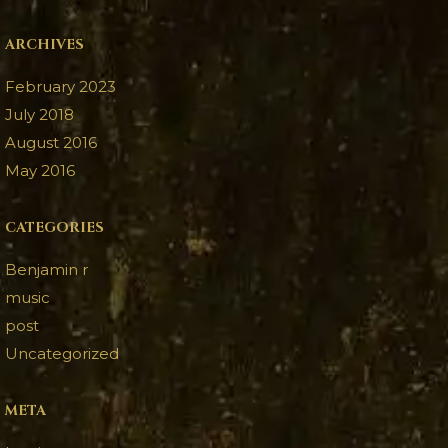
ARCHIVES
February 2023
July 2018
August 2016
May 2016
CATEGORIES
Benjamin r
music
post
Uncategorized
META