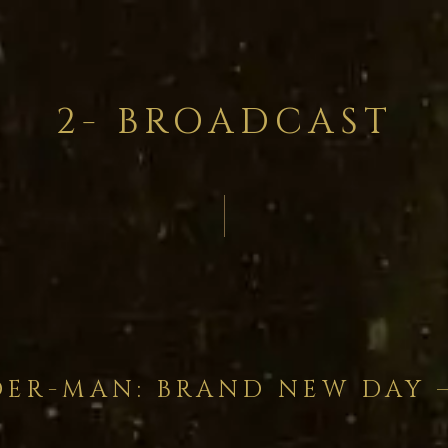
2- BROADCAST
DER-MAN: BRAND NEW DAY 