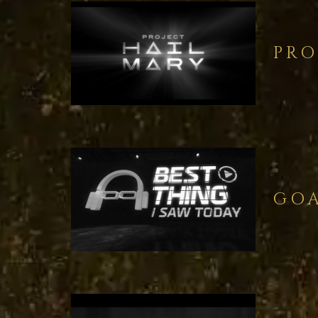
PRO
GOA