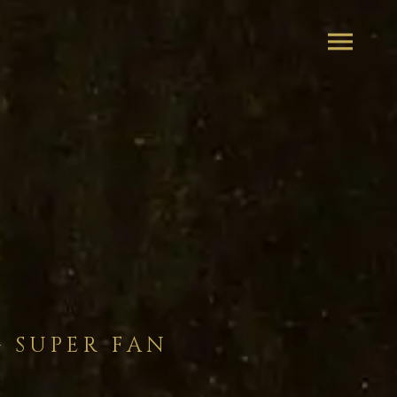
– SUPER FAN