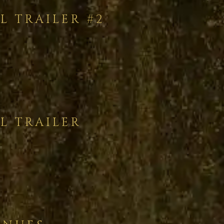
L TRAILER #2
L TRAILER