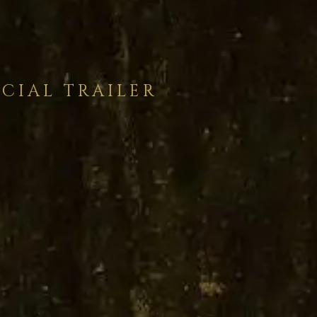
ICIAL TRAILER