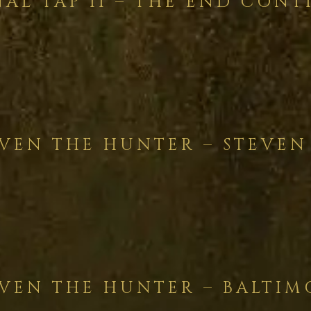
NAL TAP II – THE END CONT
VEN THE HUNTER – STEVEN
VEN THE HUNTER – BALTIM