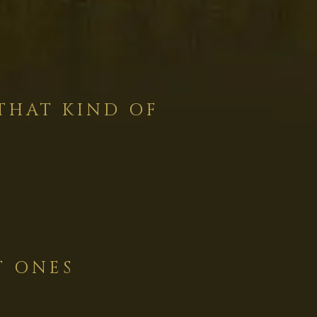
THAT KIND OF
T ONES