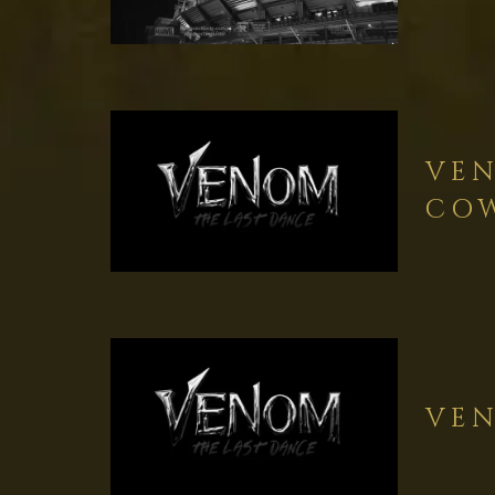
VEN
COW
VEN