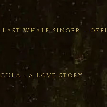
 LAST WHALE SINGER – OFF
CULA : A LOVE STORY