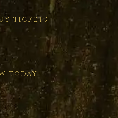
UY TICKETS
AW TODAY