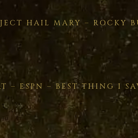
JECT HAIL MARY – ROCKY B
T – ESPN – BEST THING I S