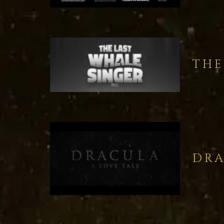
THE
DRA