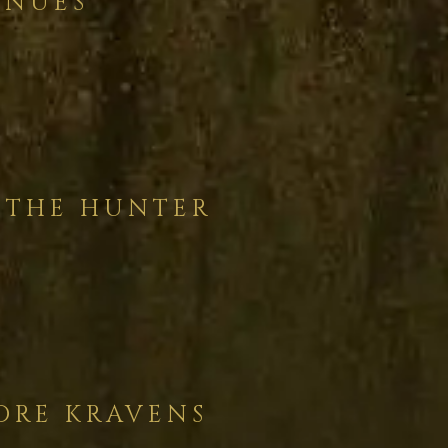
INUES
 THE HUNTER
ORE KRAVENS