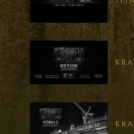
SPI
KRA
KRA