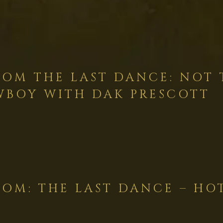
OM THE LAST DANCE: NOT 
BOY WITH DAK PRESCOTT
OM: THE LAST DANCE – HO