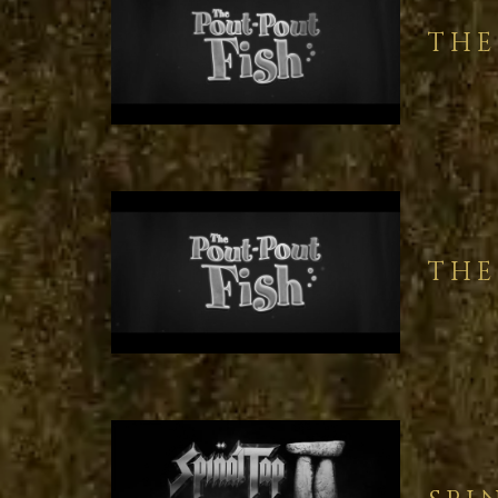
THE
THE