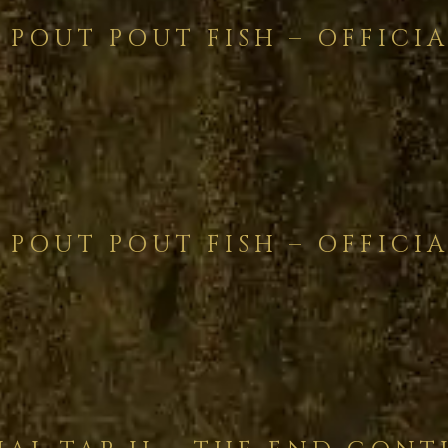
 POUT POUT FISH – OFFICIA
 POUT POUT FISH – OFFICIA