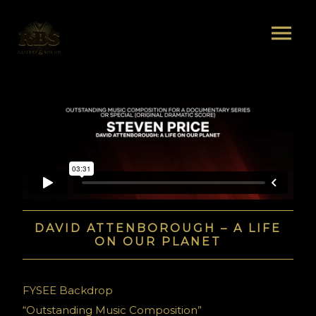
DAVID ATTENBOROUGH – A LIFE
ON OUR PLANET
FYSEE Backdrop
“Outstanding Music Composition”