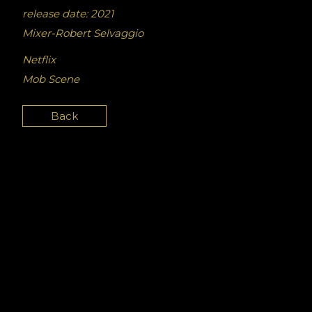
release date: 2021
Mixer-Robert Selvaggio
Netflix
Mob Scene
Back