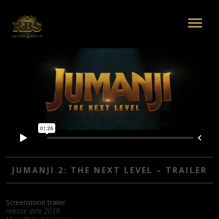
JUMANJI 2: THE NEXT LEVEL – TRAILER
Screenvision trailer
release date 2019