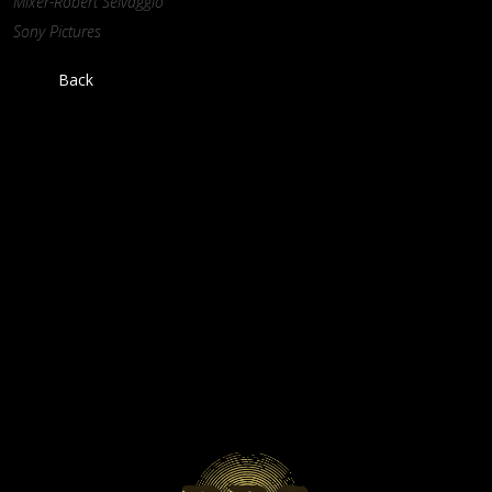
Mixer-Robert Selvaggio
Sony Pictures
Back