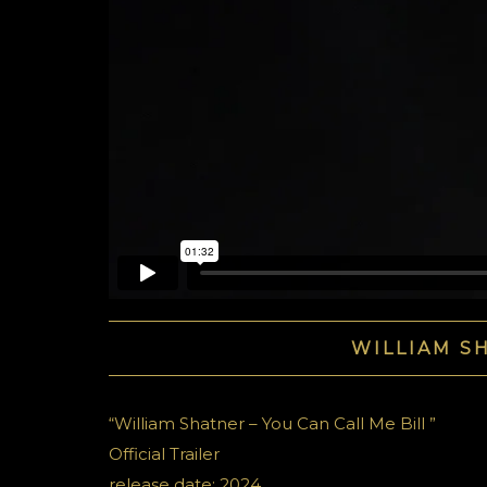
WILLIAM SH
“William Shatner – You Can Call Me Bill ”
Official Trailer
release date: 2024