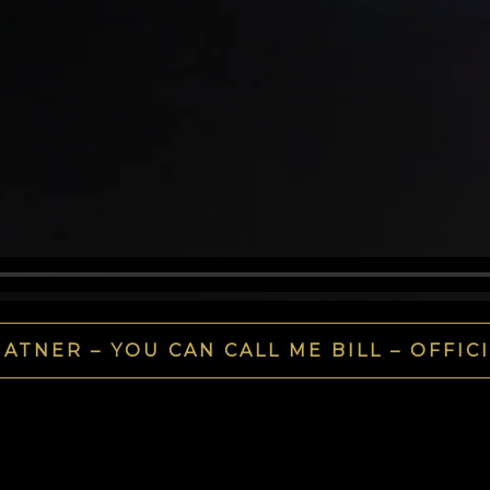
ATNER – YOU CAN CALL ME BILL – OFFIC