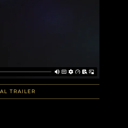
IAL TRAILER